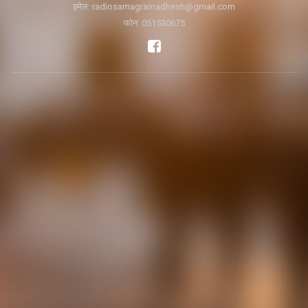
इमेल:
radiosamagramadhesh@gmail.com
फोन: 051530675