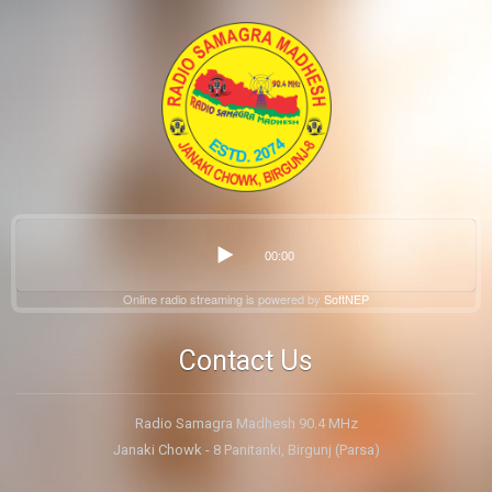
00:00
Online radio streaming is powered by
SoftNEP
Contact Us
Radio Samagra Madhesh 90.4 MHz
Janaki Chowk - 8 Panitanki, Birgunj (Parsa)